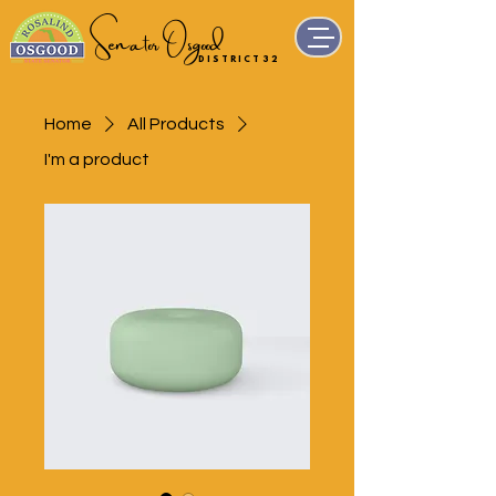
Senator Osgood
D I S T R I C T 3 2
Home
All Products
I'm a product