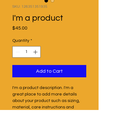
SKU: 126351351935
I'm a product
Price
$45.00
Quantity
*
Add to Cart
I'm a product description. I'm a 
great place to add more details 
about your product such as sizing, 
material, care instructions and 
cleaning instructions.
PRODUCT INFO