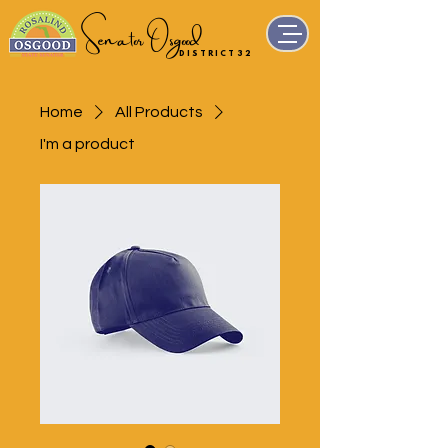
Senator Osgood
D I S T R I C T 3 2
Home
All Products
I'm a product