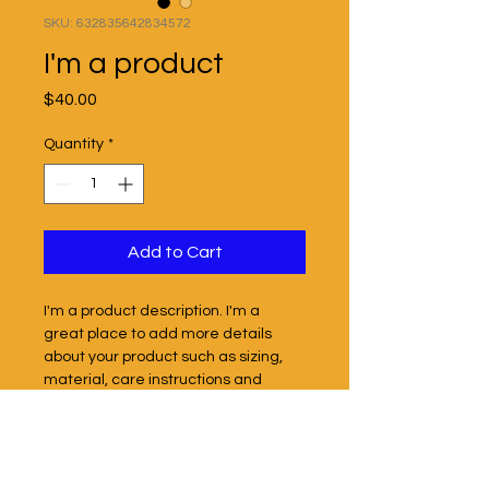
SKU: 632835642834572
I'm a product
Price
$40.00
Quantity
*
Add to Cart
I'm a product description. I'm a 
great place to add more details 
about your product such as sizing, 
material, care instructions and 
cleaning instructions.
PRODUCT INFO